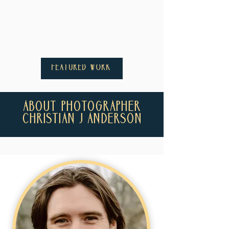
FEATURED WORK
ABOUT PHOTOGRAPHER
CHRISTIAN J ANDERSON