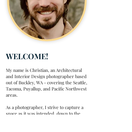
WELC
OME!
My na
m
e is Christian, a
n Architectural
and Interior Design
photographer based
out of Buckley, WA - covering the Seattle,
Tacoma, Puyallup, and Pacific Northwest
areas.
As a photographer
, I strive to capture a
space as it was intended, down to the
smallest detail. My goal is to showcases
your work at its best and I understand