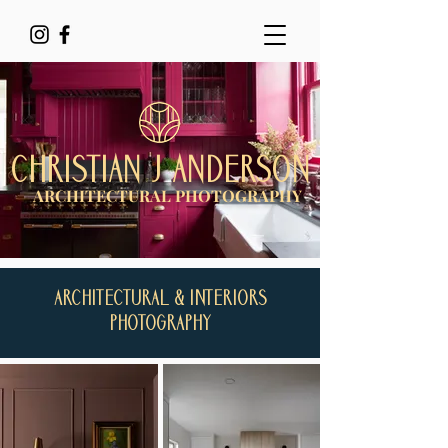
CHRISTIAN J ANDERSON
ARCHITECTURAL PHOTOGRAPHY
ARCHITECTURAL & INTERIORS
PHOTOGRAPHY