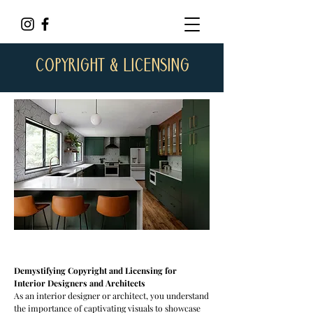
COPYRIGHT & LICENSING
Demystifying Copyright and Licensing for
Interior Designers and Architects
As an interior designer or architect, you understand
the importance of captivating visuals to showcase