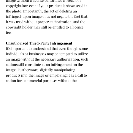
image without a license constitutes a breach of
copyright law, even if your product is showcased in
the photo. Importantly, the act of deleting an
infringed-upon image does not negate the fact that
it was used without proper authorization, and the
copyright holder may still be entitled to a license
fee.
Unauthorized
Third-Party Infringement
It's important to understand that even though some
individuals or businesses may be tempted to utilize
an image without the necessary authorization, such
actions still constitute as an infringement on the
image. Furthermore, digitally manipulating
products into the image or employing it as a call to
action for commercial purposes without the
appropriate permissions are indisputable examples
of copyright infringement. In such cases, the
copyright owner may have the legal entitlement to
pursue compensation for the unauthorized
utilization.
Respect for Creative Ownership
It's essential to recognize and respect the creative
ownership of the photographer. Rather than