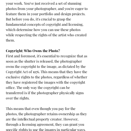
your work. You've just received a set of stunning
photos from your photographer, and you're eager to
feature them in your portfolio and design projects.
But before you do, it's crucial to grasp the
fundamental concepts of copyright and licensing,
which determine how you can use these photos
while respecting the rights of the artist who created
them.
Copyright: Who Owns the Photo?
First and foremost, it's essential to recognize that as
soon as the shutter is released, the photographer
owns the copyright to the image, as dictated by the
Copyright Act of 1976. This means that they have the
exclusive rights to the photos, regardless of whether
they have registered the images with the copyright
office. The only way the copyright can be
transferred is if the photographer physically signs
over the rights.
This means that even though you pay for the
photos, the photographer retains ownership as they
are the intellectual property creator. However,
through a licensing agreement, they can grant you
specific rights to use the images in particular ways.