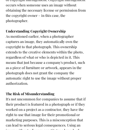
occurs when someone uses an image without
obtaining the necessary license or permission from
the copyright owner – in this case, the
photographer.
Understanding Copyright Ownership
As mentioned earlier, when a photographer
captures an image, they automatically own the
copyright to that photograph. This ownership
extends to the creative elements within the photo,
regardless of what or who is depicted in it. This
means that just because a company's product, such
as a piece of furniture or artwork, appears in the
photograph does not grant the company the
automatic right to use the image without proper
authorization.
The Risk of Misunderstanding
It's not uncommon for companies to assume that if
their product is featured in a photograph or if they
worked on a project as a contractor, they have the
right to use that image for their promotional or
marketing purposes. This is a misconception that
can lead to serious legal consequences. Using an