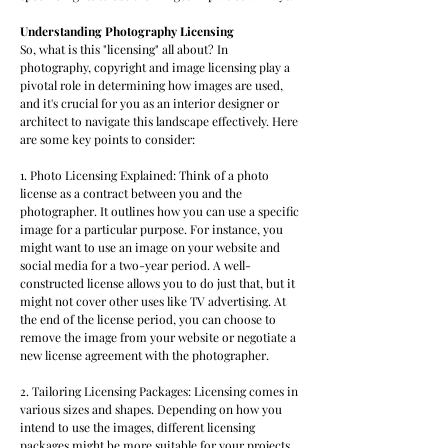
Understanding Photography Licensing
So, what is this "licensing" all about? In
photography, copyright and image licensing play a
pivotal role in determining how images are used,
and it's crucial for you as an interior designer or
architect to navigate this landscape effectively. Here
are some key points to consider:
1. Photo Licensing Explained: Think of a photo
license as a contract between you and the
photographer. It outlines how you can use a specific
image for a particular purpose. For instance, you
might want to use an image on your website and
social media for a two-year period. A well-
constructed license allows you to do just that, but it
might not cover other uses like TV advertising. At
the end of the license period, you can choose to
remove the image from your website or negotiate a
new license agreement with the photographer.
2. Tailoring Licensing Packages: Licensing comes in
various sizes and shapes. Depending on how you
intend to use the images, different licensing
packages might be more suitable for your projects.