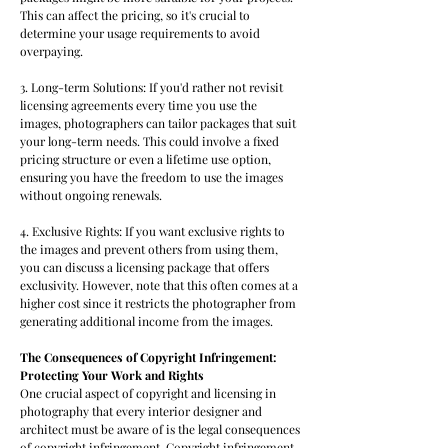
This can affect the pricing, so it's crucial to
determine your usage requirements to avoid
overpaying.
3. Long-term Solutions: If you'd rather not revisit
licensing agreements every time you use the
images, photographers can tailor packages that suit
your long-term needs. This could involve a fixed
pricing structure or even a lifetime use option,
ensuring you have the freedom to use the images
without ongoing renewals.
4. Exclusive Rights: If you want exclusive rights to
the images and prevent others from using them,
you can discuss a licensing package that offers
exclusivity. However, note that this often comes at a
higher cost since it restricts the photographer from
generating additional income from the images.
The Consequences of Copyright Infringement:
Protecting Your Work and Rights
One crucial aspect of copyright and licensing in
photography that every interior designer and
architect must be aware of is the legal consequences
of copyright infringement. Copyright infringement