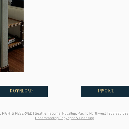
DOWNLOAD
INVOICE
IGHTS RESERVED | Seattle, Tacoma, Puyallup, Pacific Northwest | 253.335.523
Understanding Copyright & Licensing