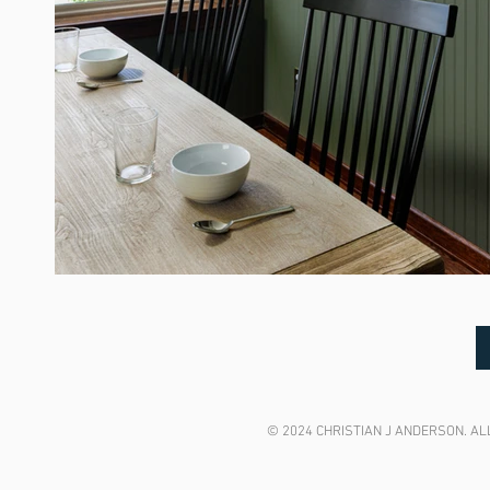
© 2024 CHRISTIAN J ANDERSON. ALL R