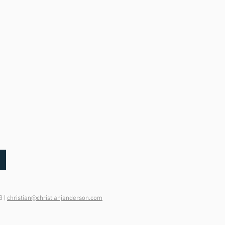
3 |
christian@christianjanderson.com