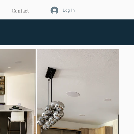
Contact
Log In