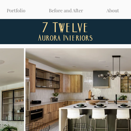
Portfolio
Before and After
About
7 Twelve
Aurora Interiors