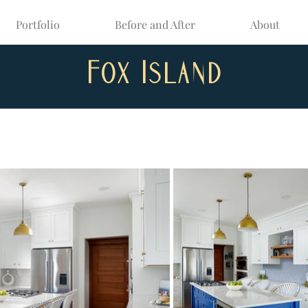
Portfolio
Before and After
About
Fox Island