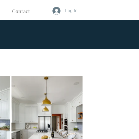
Contact
Log In