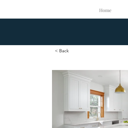
Home
< Back