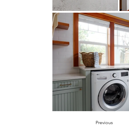
Design by 
Aurora Interiors
Previous