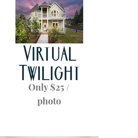
Virtual
Twilight
Only $25 /
photo