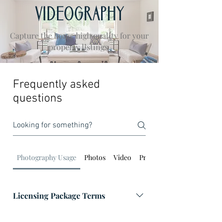
VIDEOGRAPHY
Capture the home high quality for your
property listings
Frequently asked
questions
Photography Usage
Photos
Video
Property Photos
Licensing Package Terms
Marketing Package: Images can be