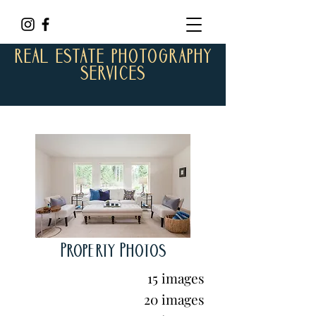
REAL ESTATE PHOTOGRAPHY
SERVICES
Property Photos
15 images
20 images