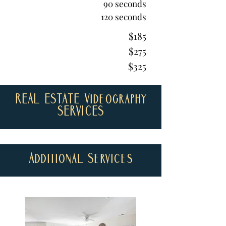
90 seconds
120 seconds
$185
$275
$325
REAL ESTATE Videography
SERVICES
Additional Services