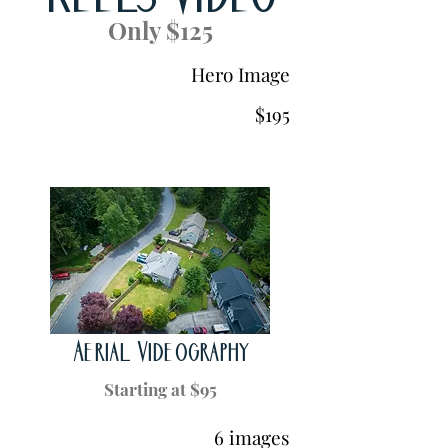
Reels Video
Only $125
Hero Image
$195
Aerial Videography
Starting at $95
6 images