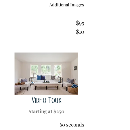
Additional Images
$95
$10
Video Tour
Starting at $250
60 seconds