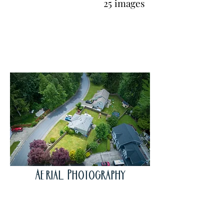
25 images
Aerial Photography