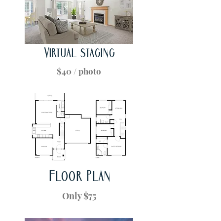
Virtual staging
$40 / photo
Floor Plan
Only $75