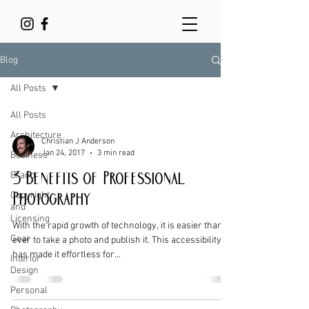
Blog
All Posts
All Posts
Architecture
Christian J Anderson
Jan 24, 2017
3 min read
Business
Brand
3 Benefits of Professional
Copyright
Photography
and
Licensing
With the rapid growth of technology, it is easier than
Gear
ever to take a photo and publish it. This accessibility
has made it effortless for...
Interior
Design
Personal