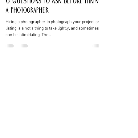
6 Questions to Ask Before Hiring
a Photographer
Hiring a photographer to photograph your project or
listing is a not a thing to take lightly, and sometimes
can be intimidating. The...
Christian J Anderson
Dec 28, 2016
4 min read
Copyright and Licensing
Photographs
“Who owns the photo after it is taken?” According to
the Copyright Act of 1976, the photographer owns the
image as soon as the shutter is...