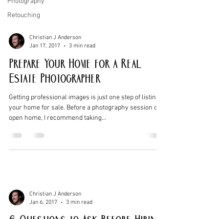
Photography
Retouching
Christian J Anderson
Jan 17, 2017
3 min read
Prepare Your Home for a Real
Estate Photographer
Getting professional images is just one step of listing
your home for sale. Before a photography session or
open home, I recommend taking...
Christian J Anderson
Jan 6, 2017
3 min read